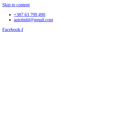
Skip to content
+387 63 799 490
autobnbl@gmail.com
Facebook-f