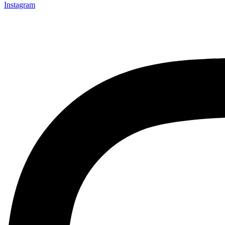
Instagram