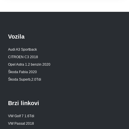
Vozila
Audi A3 Sportback
CITROEN C3 2018
Opel Astra 1.2 benzin 2020
Škoda Fabia 2020
Škoda Superb,2.0Tdi
Brzi linkovi
VW Golf 7 1.6Tdi
VW Passat 2018