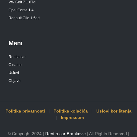
VW Golf 7 1.6Tdi
Opel Corsa 1.4
Renault Clio,1.5dci
Meni
Rent a car
O nama
Uslovi
Objave
Politika privatnosti
|
Politika kolačića
|
Uslovi korištenja
|
Impressum
© Copyright 2024 |
Rent a car Brankovic
| All Rights Reserved |