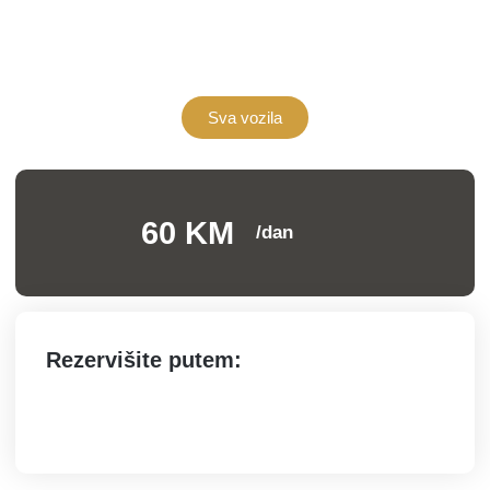
Sva vozila
60 KM
/dan
Rezervišite putem: