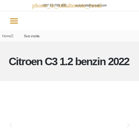
+387 63 799 490
autobnbl@gmail.com
Rent a car
Home
Sva vozila
Citroen C3 1.2 benzin 2022