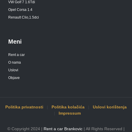
VW Golf 7 1.6Tdi
Opel Corsa 1.4
Renault Clio,1.5dci
Meni
Rent a car
O nama
Uslovi
Objave
Politika privatnosti
|
Politika kolačića
|
Uslovi korištenja
|
Impressum
© Copyright 2024 |
Rent a car Brankovic
| All Rights Reserved |