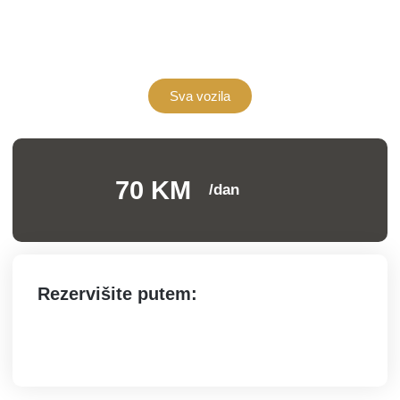
Sva vozila
70 KM
/dan
Rezervišite putem: