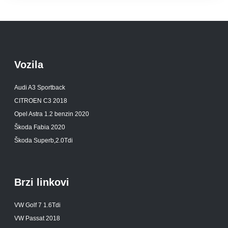
Vozila
Audi A3 Sportback
CITROEN C3 2018
Opel Astra 1.2 benzin 2020
Škoda Fabia 2020
Škoda Superb,2.0Tdi
Brzi linkovi
VW Golf 7 1.6Tdi
VW Passat 2018