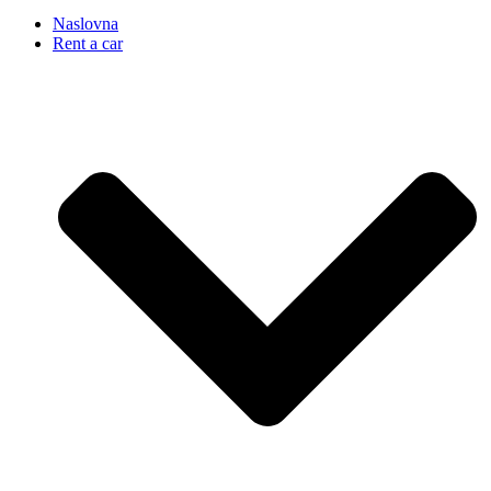
Naslovna
Rent a car