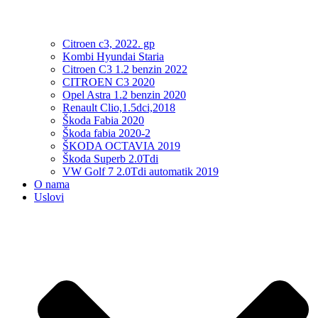
Citroen c3, 2022. gp
Kombi Hyundai Staria
Citroen C3 1.2 benzin 2022
CITROEN C3 2020
Opel Astra 1.2 benzin 2020
Renault Clio,1.5dci,2018
Škoda Fabia 2020
Škoda fabia 2020-2
ŠKODA OCTAVIA 2019
Škoda Superb 2.0Tdi
VW Golf 7 2.0Tdi automatik 2019
O nama
Uslovi