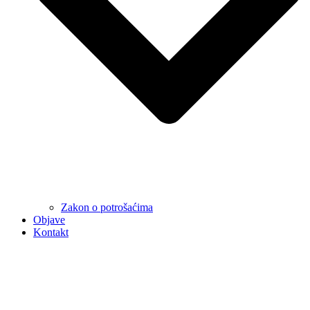
Zakon o potrošaćima
Objave
Kontakt