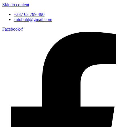
Skip to content
+387 63 799 490
autobnbl@gmail.com
Facebook-f