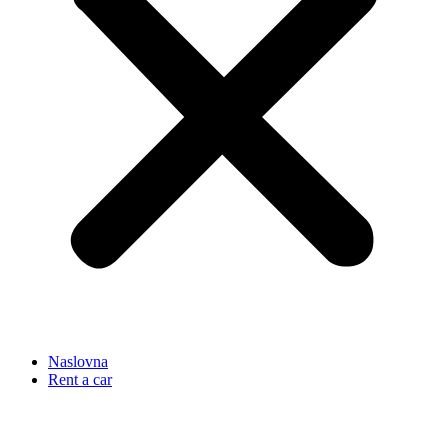
Naslovna
Rent a car