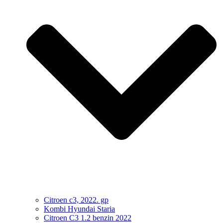
Citroen c3, 2022. gp
Kombi Hyundai Staria
Citroen C3 1.2 benzin 2022