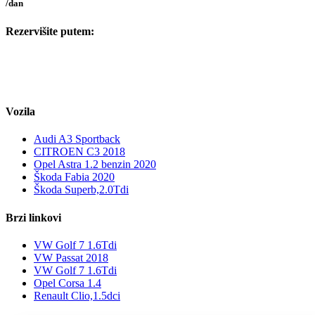
/dan
Rezervišite putem:
Vozila
Audi A3 Sportback
CITROEN C3 2018
Opel Astra 1.2 benzin 2020
Škoda Fabia 2020
Škoda Superb,2.0Tdi
Brzi linkovi
VW Golf 7 1.6Tdi
VW Passat 2018
VW Golf 7 1.6Tdi
Opel Corsa 1.4
Renault Clio,1.5dci