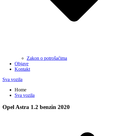
Zakon o potrošaćima
Objave
Kontakt
Sva vozila
Home
Sva vozila
Opel Astra 1.2 benzin 2020