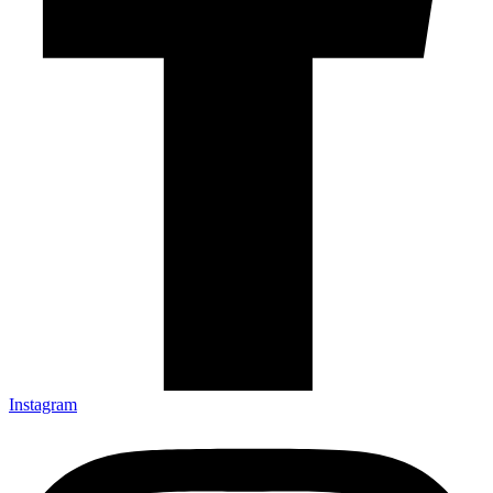
Instagram