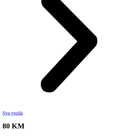
Sva vozila
80 KM