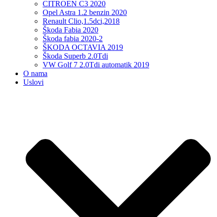
CITROEN C3 2020
Opel Astra 1.2 benzin 2020
Renault Clio,1.5dci,2018
Škoda Fabia 2020
Škoda fabia 2020-2
ŠKODA OCTAVIA 2019
Škoda Superb 2.0Tdi
VW Golf 7 2.0Tdi automatik 2019
O nama
Uslovi